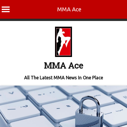
MMA Ace
Skip
to
content
MMA Ace
All The Latest MMA News In One Place