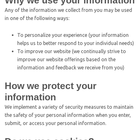
Why we use your information
Any of the information we collect from you may be used
in one of the following ways:
To personalize your experience (your information
helps us to better respond to your individual needs)
To improve our website (we continually strive to
improve our website offerings based on the
information and feedback we receive from you)
How we protect your
information
We implement a variety of security measures to maintain
the safety of your personal information when you enter,
submit, or access your personal information.