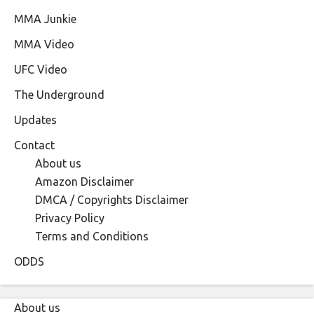
MMA Junkie
MMA Video
UFC Video
The Underground
Updates
Contact
About us
Amazon Disclaimer
DMCA / Copyrights Disclaimer
Privacy Policy
Terms and Conditions
ODDS
About us