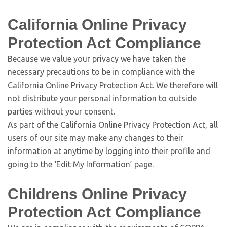
California Online Privacy
Protection Act Compliance
Because we value your privacy we have taken the
necessary precautions to be in compliance with the
California Online Privacy Protection Act. We therefore will
not distribute your personal information to outside
parties without your consent.
As part of the California Online Privacy Protection Act, all
users of our site may make any changes to their
information at anytime by logging into their profile and
going to the ‘Edit My Information’ page.
Childrens Online Privacy
Protection Act Compliance