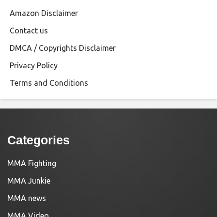
Amazon Disclaimer
Contact us
DMCA / Copyrights Disclaimer
Privacy Policy
Terms and Conditions
Categories
MMA Fighting
MMA Junkie
MMA news
MMA Video