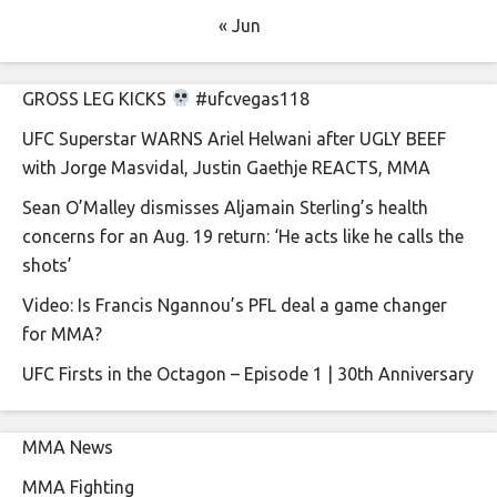
« Jun
GROSS LEG KICKS
#ufcvegas118
UFC Superstar WARNS Ariel Helwani after UGLY BEEF
with Jorge Masvidal, Justin Gaethje REACTS, MMA
Sean O’Malley dismisses Aljamain Sterling’s health
concerns for an Aug. 19 return: ‘He acts like he calls the
shots’
Video: Is Francis Ngannou’s PFL deal a game changer
for MMA?
UFC Firsts in the Octagon – Episode 1 | 30th Anniversary
MMA News
MMA Fighting