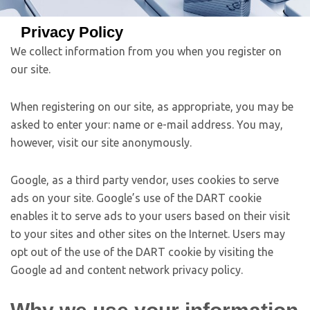
Privacy Policy
We collect information from you when you register on
our site.
When registering on our site, as appropriate, you may be
asked to enter your: name or e-mail address. You may,
however, visit our site anonymously.
Google, as a third party vendor, uses cookies to serve
ads on your site. Google’s use of the DART cookie
enables it to serve ads to your users based on their visit
to your sites and other sites on the Internet. Users may
opt out of the use of the DART cookie by visiting the
Google ad and content network privacy policy.