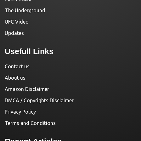
The Underground
UFC Video
Updates
Usefull Links
Contact us
About us
Amazon Disclaimer
DMCA / Copyrights Disclaimer
Privacy Policy
Terms and Conditions