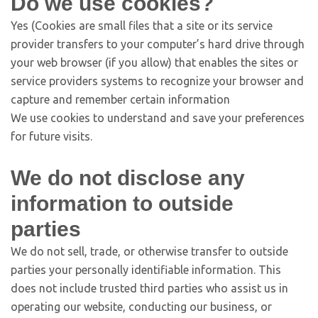
Do we use cookies?
Yes (Cookies are small files that a site or its service
provider transfers to your computer’s hard drive through
your web browser (if you allow) that enables the sites or
service providers systems to recognize your browser and
capture and remember certain information
We use cookies to understand and save your preferences
for future visits.
We do not disclose any
information to outside
parties
We do not sell, trade, or otherwise transfer to outside
parties your personally identifiable information. This
does not include trusted third parties who assist us in
operating our website, conducting our business, or