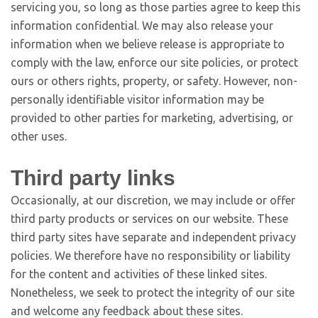
servicing you, so long as those parties agree to keep this
information confidential. We may also release your
information when we believe release is appropriate to
comply with the law, enforce our site policies, or protect
ours or others rights, property, or safety. However, non-
personally identifiable visitor information may be
provided to other parties for marketing, advertising, or
other uses.
Third party links
Occasionally, at our discretion, we may include or offer
third party products or services on our website. These
third party sites have separate and independent privacy
policies. We therefore have no responsibility or liability
for the content and activities of these linked sites.
Nonetheless, we seek to protect the integrity of our site
and welcome any feedback about these sites.