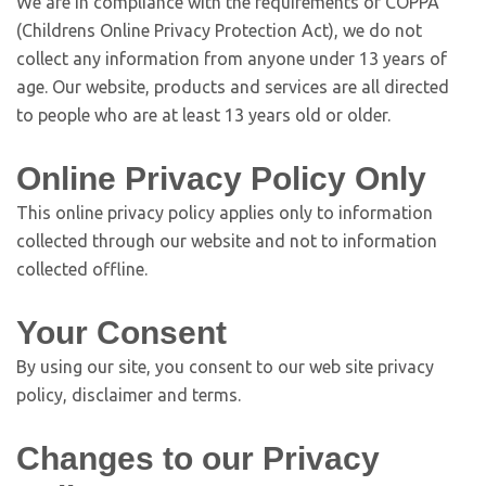
We are in compliance with the requirements of COPPA
(Childrens Online Privacy Protection Act), we do not
collect any information from anyone under 13 years of
age. Our website, products and services are all directed
to people who are at least 13 years old or older.
Online Privacy Policy Only
This online privacy policy applies only to information
collected through our website and not to information
collected offline.
Your Consent
By using our site, you consent to our web site privacy
policy, disclaimer and terms.
Changes to our Privacy