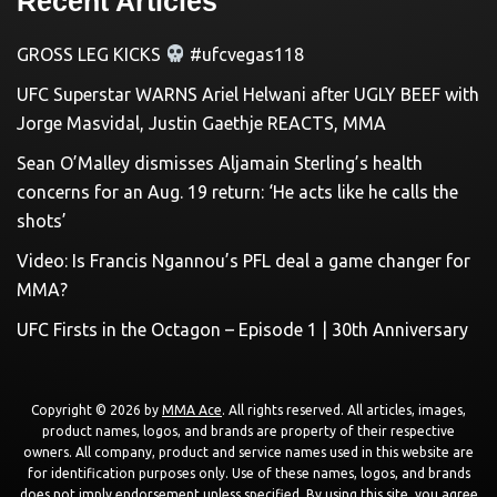
Recent Articles
GROSS LEG KICKS
#ufcvegas118
UFC Superstar WARNS Ariel Helwani after UGLY BEEF with
Jorge Masvidal, Justin Gaethje REACTS, MMA
Sean O’Malley dismisses Aljamain Sterling’s health
concerns for an Aug. 19 return: ‘He acts like he calls the
shots’
Video: Is Francis Ngannou’s PFL deal a game changer for
MMA?
UFC Firsts in the Octagon – Episode 1 | 30th Anniversary
Copyright © 2026 by
MMA Ace
. All rights reserved. All articles, images,
product names, logos, and brands are property of their respective
owners. All company, product and service names used in this website are
for identification purposes only. Use of these names, logos, and brands
does not imply endorsement unless specified. By using this site, you agree