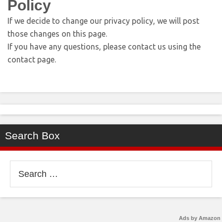
Policy
If we decide to change our privacy policy, we will post
those changes on this page.
If you have any questions, please contact us using the
contact page.
Search Box
Search
for:
Ads by Amazon