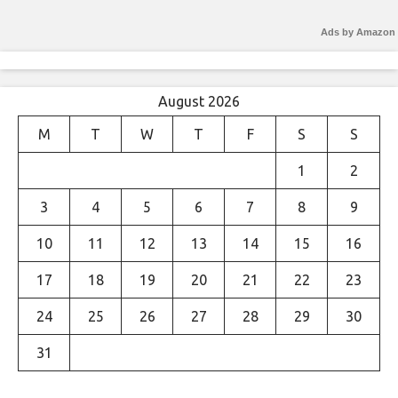
Ads by Amazon
August 2026
M
T
W
T
F
S
S
1
2
3
4
5
6
7
8
9
10
11
12
13
14
15
16
17
18
19
20
21
22
23
24
25
26
27
28
29
30
31