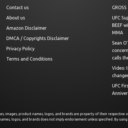
Contact us
GROSS 
About us
UFC Sup
BEEF wi
Amazon Disclaimer
MMA
DMCA / Copyrights Disclaimer
Sean O’
Privacy Policy
concerns
calls th
Terms and Conditions
Video: 
change
UFC Fir
Anniver
rticles, images, product names, logos, and brands are property of their respective
 names, logos, and brands does not imply endorsement unless specified. By using 