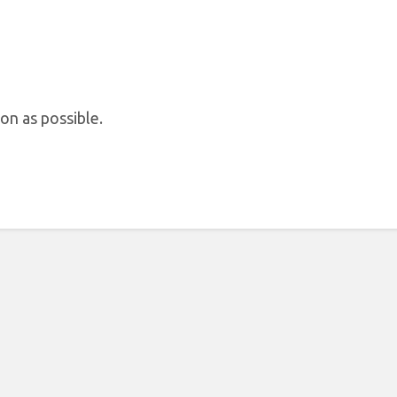
on as possible.