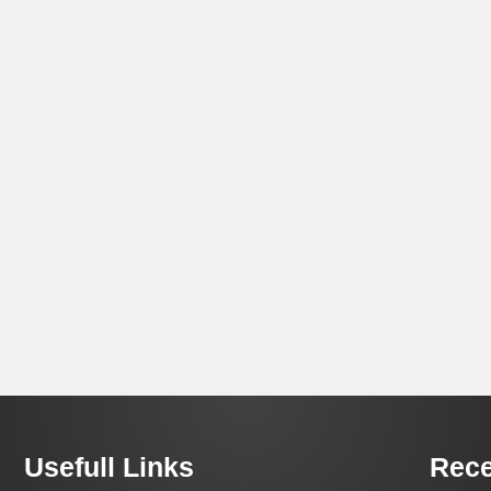
Usefull Links
Rece