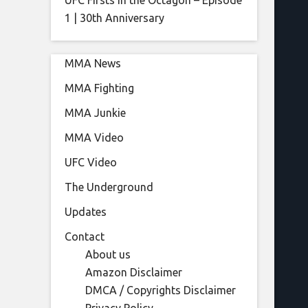
UFC Firsts in the Octagon – Episode
1 | 30th Anniversary
MMA News
MMA Fighting
MMA Junkie
MMA Video
UFC Video
The Underground
Updates
Contact
About us
Amazon Disclaimer
DMCA / Copyrights Disclaimer