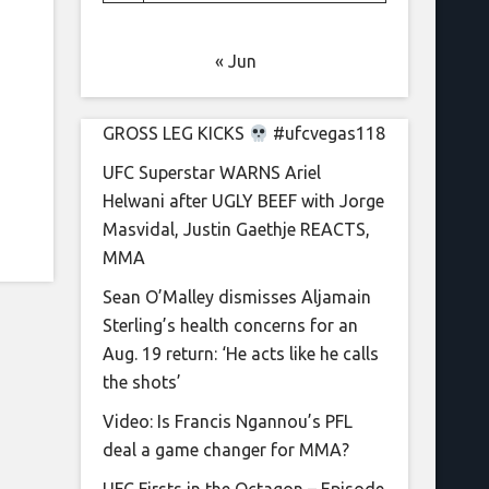
« Jun
GROSS LEG KICKS
#ufcvegas118
UFC Superstar WARNS Ariel
Helwani after UGLY BEEF with Jorge
Masvidal, Justin Gaethje REACTS,
MMA
Sean O’Malley dismisses Aljamain
Sterling’s health concerns for an
Aug. 19 return: ‘He acts like he calls
the shots’
Video: Is Francis Ngannou’s PFL
deal a game changer for MMA?