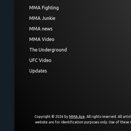
MMA Fighting
MMA Junkie
MMA news
MMA Video
The Underground
UFC Video
Updates
Copyright © 2026 by
MMA Ace
. All rights reserved. All a
website are for identification purposes only. Use of these