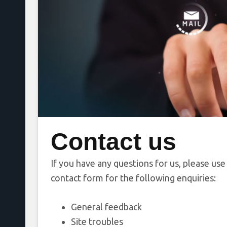
Contact us
If you have any questions for us, please use
contact form for the following enquiries:
General feedback
Site troubles