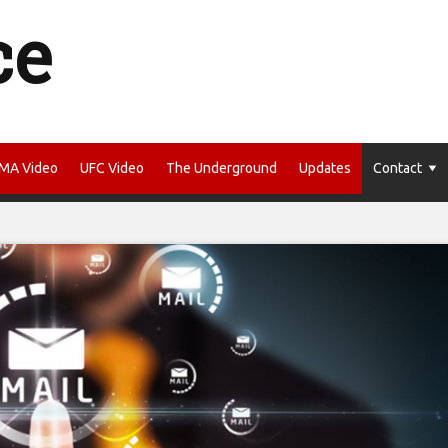
ce
MA Video
UFC Video
The Underground
Updates
Contact