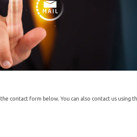
 the contact form below. You can also contact us using th