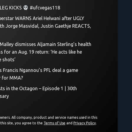
LEG KICKS
#ufcvegas118
erstar WARNS Ariel Helwani after UGLY
th Jorge Masvidal, Justin Gaethje REACTS,
Malley dismisses Aljamain Sterling’s health
 for an Aug. 19 return: ‘He acts like he
e shots’
Is Francis Ngannou’s PFL deal a game
r for MMA?
sts in the Octagon – Episode 1 | 30th
sary
 owners. All company, product and service names used in this
this site, you agree to the
Terms of Use
and
Privacy Policy
.