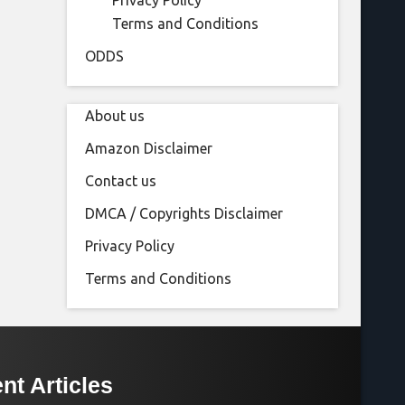
Privacy Policy
Terms and Conditions
ODDS
About us
Amazon Disclaimer
Contact us
DMCA / Copyrights Disclaimer
Privacy Policy
Terms and Conditions
nt Articles