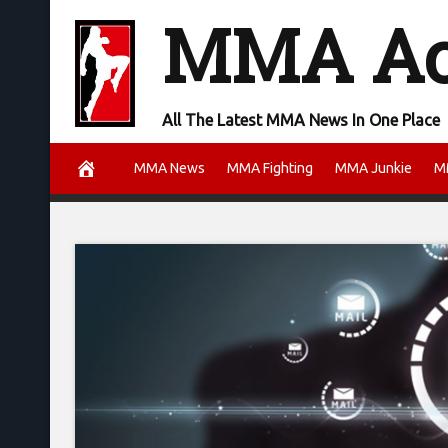
Skip
MMA A
to
content
All The Latest MMA News In One Place
MMA News
MMA Fighting
MMA Junkie
M