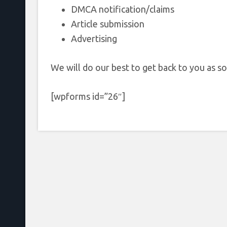
DMCA notification/claims
Article submission
Advertising
We will do our best to get back to you as so
[wpforms id=”26″]