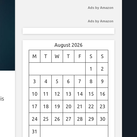
Ads by Amazon
Ads by Amazon
August 2026
M
T
W
T
F
S
S
1
2
3
4
5
6
7
8
9
10
11
12
13
14
15
16
is
17
18
19
20
21
22
23
24
25
26
27
28
29
30
31