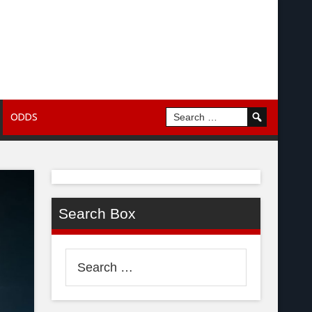
ODDS
Search Box
Search
for: