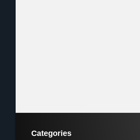
Categories